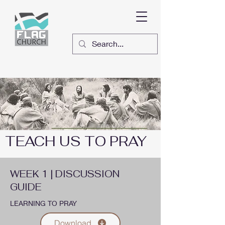
TEACH US TO PRAY
WEEK 1 | DISCUSSION
GUIDE
LEARNING TO PRAY
Download