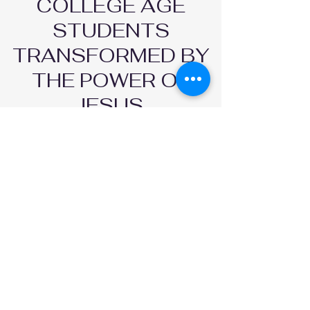
COLLEGE AGE
STUDENTS
TRANSFORMED BY
THE POWER OF
JESUS.
FOLLOW US AND STAY CONNECTED
COME HANGOUT
WITH US !
LOCATIONS |