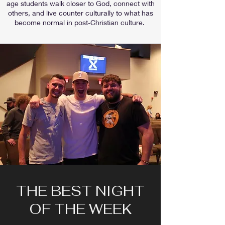
age students walk closer to God, connect with
others, and live counter culturally to what has
become normal in post-Christian culture.
THE BEST NIGHT
OF THE WEEK