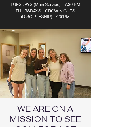
TUESDAYS (Main Service) | 7:30 PM
THURSDAYS - GROW NIGHTS
(DISCIPLESHIP) l 7:30PM
WE ARE ON A
MISSION TO SEE