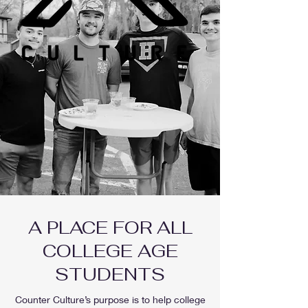
A PLACE FOR ALL
COLLEGE AGE
STUDENTS
Counter Culture’s purpose is to help college