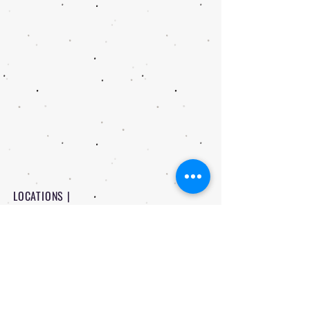
LOCATIONS |
PITTSBURG - 1234 N Rouse Pittsburg
FORT SCOTT - 710 W 8th Fort Scott
CONTACT |
-
620 | 232 | 3524