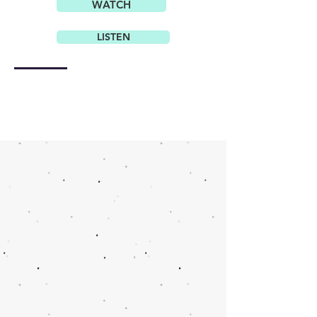
WATCH
LISTEN