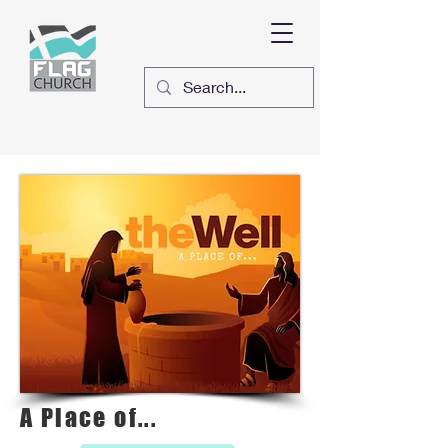
A Place of...