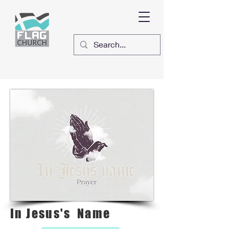
In Jesus's Name