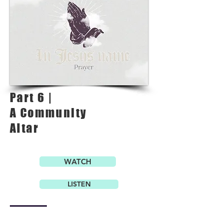
Part 6 |
A Community
Altar
WATCH
LISTEN