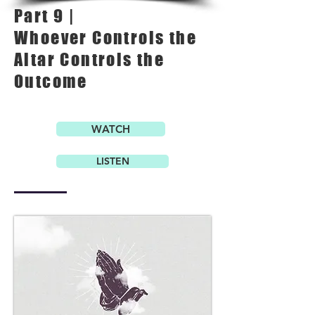
Part 9 |
Whoever Controls the
Altar Controls the
Outcome
WATCH
LISTEN