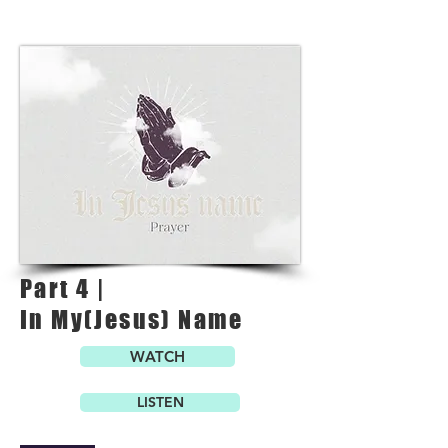
Part 4 |
In My(Jesus) Name
WATCH
LISTEN