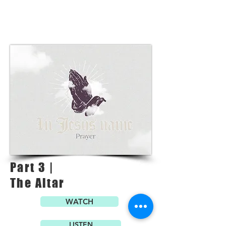
Part 3 |
The Altar
WATCH
LISTEN