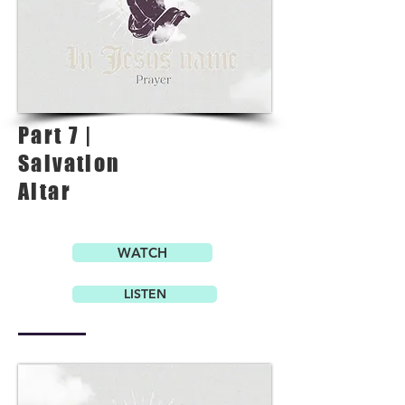
Part 7 |
Salvation
Altar
WATCH
LISTEN