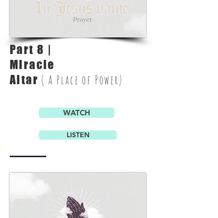
Part 8 |
Miracle
Altar
( A Place of Power)
WATCH
LISTEN