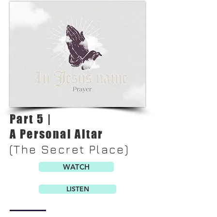
Part 5 |
A Personal Altar
(The Secret Place)
WATCH
LISTEN