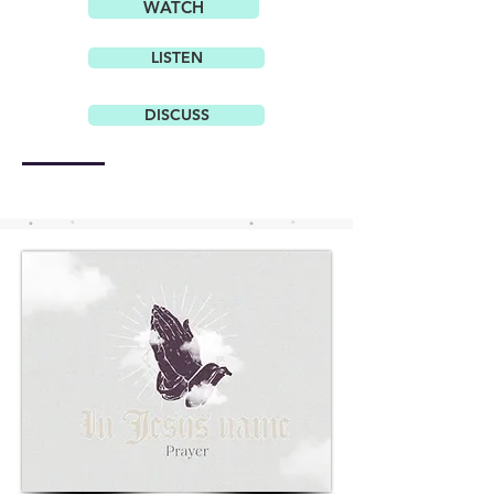
WATCH
LISTEN
DISCUSS