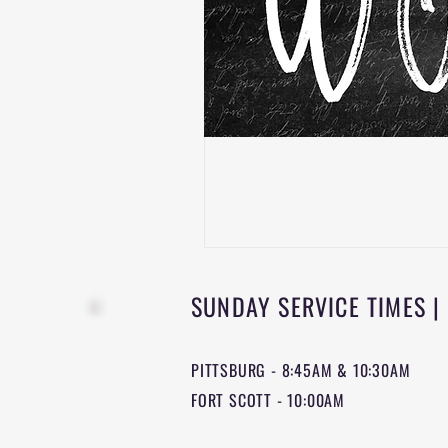
SUNDAY SERVICE TIMES |
PITTSBURG - 8:45AM & 10:30AM
FORT SCOTT - 10:00AM