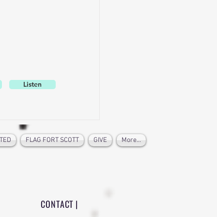
Listen
TED
FLAG FORT SCOTT
GIVE
More...
CONTACT |