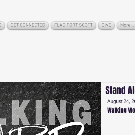
S
GET CONNECTED
FLAG FORT SCOTT
GIVE
More...
Stand A
August 24, 
Walking Wo