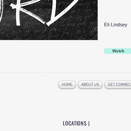
Eli Lindsey
Watch
HOME
ABOUT US
GET CONNEC
LOCATIONS |