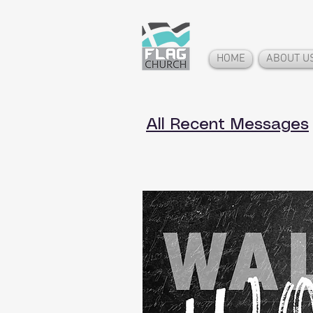
HOME
ABOUT U
All Recent Messages