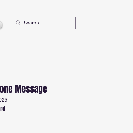
lone Message
2025
rd