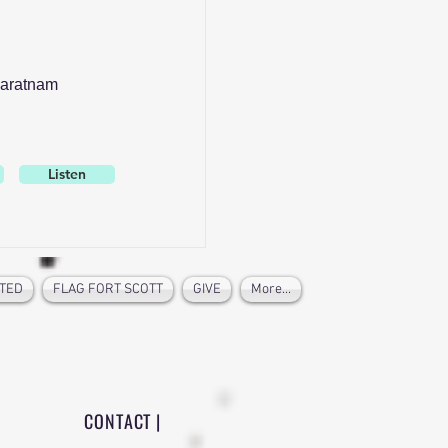
aratnam
Listen
TED
FLAG FORT SCOTT
GIVE
More...
CONTACT |