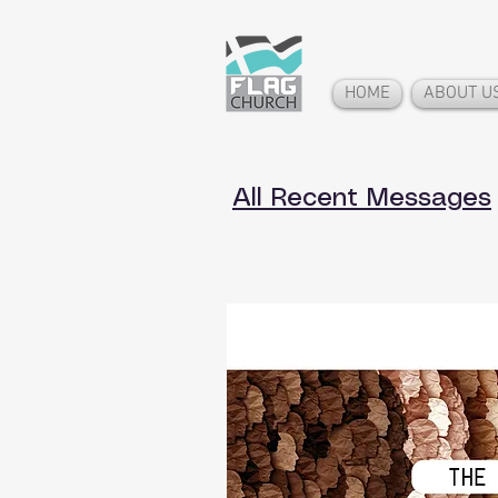
HOME
ABOUT U
All Recent Messages