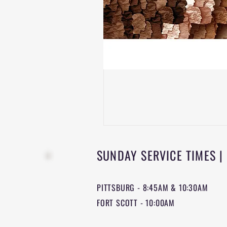
SUNDAY SERVICE TIMES |
PITTSBURG - 8:45AM & 10:30AM
FORT SCOTT - 10:00AM