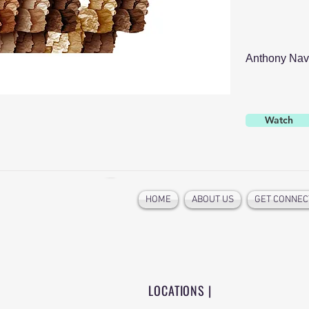
Anthony Nav
Watch
HOME
ABOUT US
GET CONNEC
LOCATIONS |