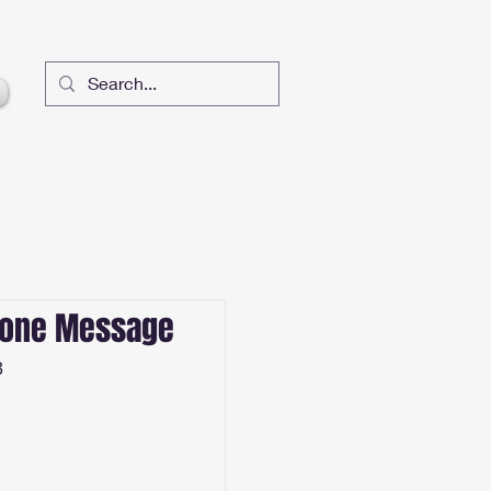
lone Message
3