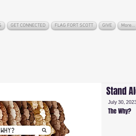
S
GET CONNECTED
FLAG FORT SCOTT
GIVE
More...
Stand A
July 30, 202
The Why?