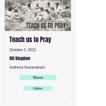
Teach us to Pray
October 2, 2022
HIS Kingdom
Anthony Navaratnam
Watch
Listen