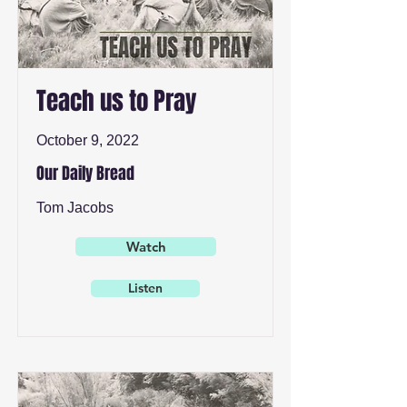
Teach us to Pray
October 9, 2022
Our Daily Bread
Tom Jacobs
Watch
Listen