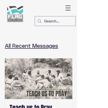
All Recent Messages
Teach us to Pray