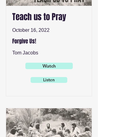
Teach us to Pray
October 16, 2022
Forgive Us!
Tom Jacobs
Watch
Listen