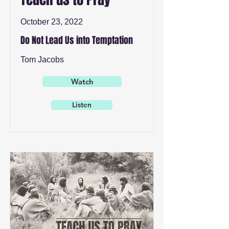
October 23, 2022
Do Not Lead Us into Temptation
Tom Jacobs
Watch
Listen