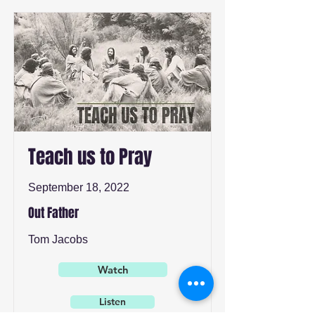
Teach us to Pray
September 18, 2022
Out Father
Tom Jacobs
Watch
Listen