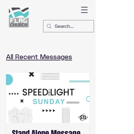
All Recent Messages
Stand Alone Message