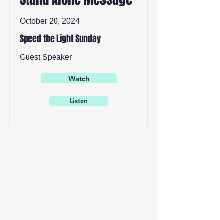
October 20, 2024
Speed the Light Sunday
Guest Speaker
Watch
Listen