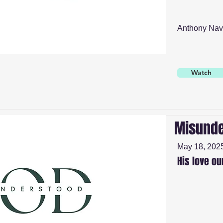
Anthony Nav
Watch
Misunde
May 18, 202
His love ou