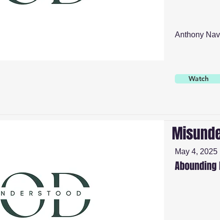
Anthony Nav
Watch
Misunde
May 4, 2025
Abounding 