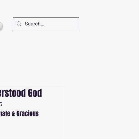
rstood God
5
ate & Gracious