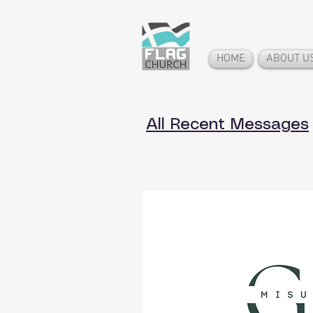
HOME
ABOUT U
All Recent Messages