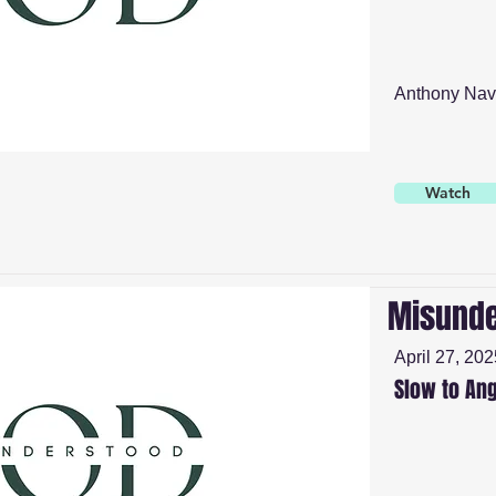
Anthony Nav
Watch
Misunde
April 27, 202
Slow to An