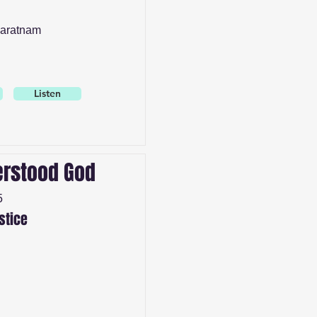
aratnam
Listen
rstood God
5
stice