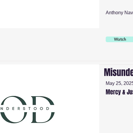
Anthony Nav
Watch
Misunde
May 25, 202
Mercy & Ju