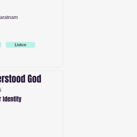
aratnam
Listen
rstood God
5
r Identity