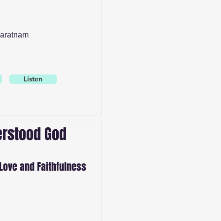
aratnam
Listen
rstood God
Love and Faithfulness