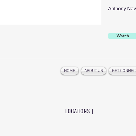
Anthony Nav
Watch
HOME
ABOUT US
GET CONNEC
LOCATIONS |