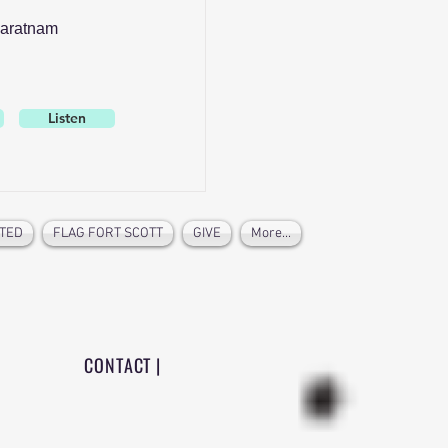
aratnam
Listen
TED
FLAG FORT SCOTT
GIVE
More...
CONTACT |