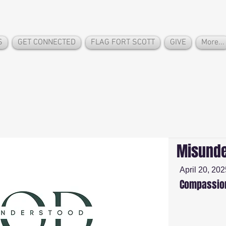
S
GET CONNECTED
FLAG FORT SCOTT
GIVE
More...
Misunde
April 20, 202
Compassion