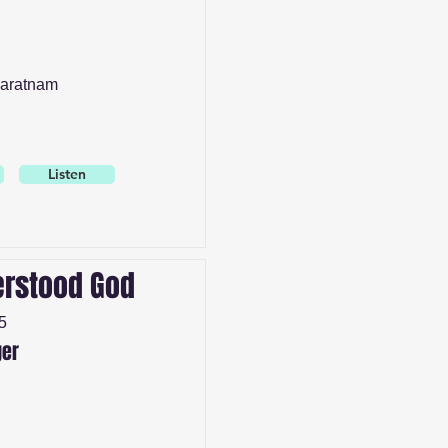
aratnam
Listen
rstood God
5
ger