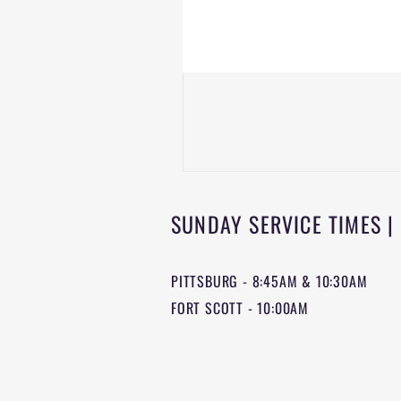
SUNDAY SERVICE TIMES |
PITTSBURG - 8:45AM & 10:30AM
FORT SCOTT - 10:00AM