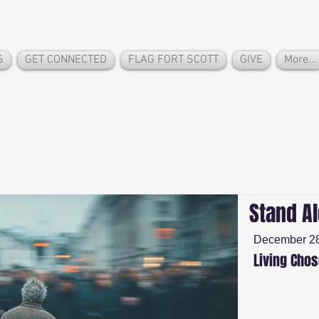
S
GET CONNECTED
FLAG FORT SCOTT
GIVE
More...
Stand A
December 28
Living Cho