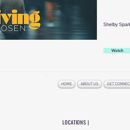
Shelby Spar
Watch
HOME
ABOUT US
GET CONNEC
LOCATIONS |