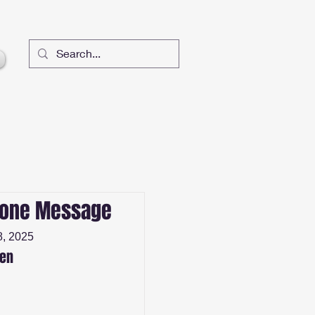
lone Message
, 2025
sen