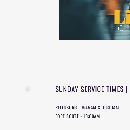
SUNDAY SERVICE TIMES |
PITTSBURG - 8:45AM & 10:30AM
FORT SCOTT - 10:00AM