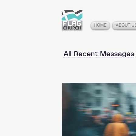
HOME
ABOUT U
All Recent Messages