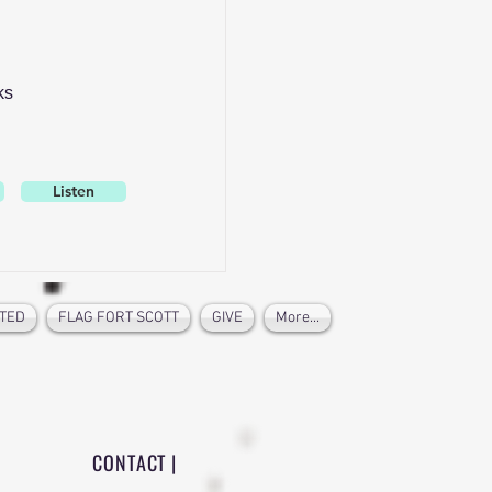
ks
Listen
TED
FLAG FORT SCOTT
GIVE
More...
CONTACT |