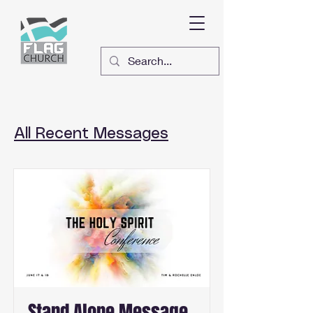
All Recent Messages
Stand Alone Message