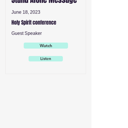
June 18, 2023
Holy Spirit conference
Guest Speaker
Watch
Listen