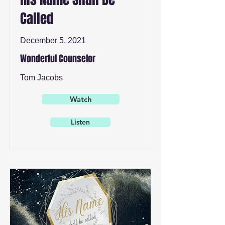
Called
December 5, 2021
Wonderful Counselor
Tom Jacobs
Watch
Listen