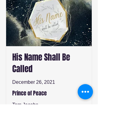
His Name Shall Be
Called
December 26, 2021
Prince of Peace
Tom Jacobs
Watch
Listen