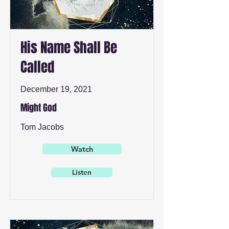
His Name Shall Be
Called
December 19, 2021
Might God
Tom Jacobs
Watch
Listen