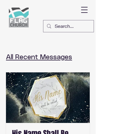
All Recent Messages
His Name Shall Be