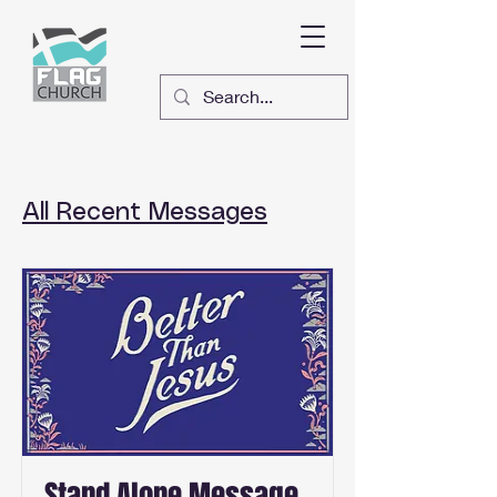
All Recent Messages
Stand Alone Message