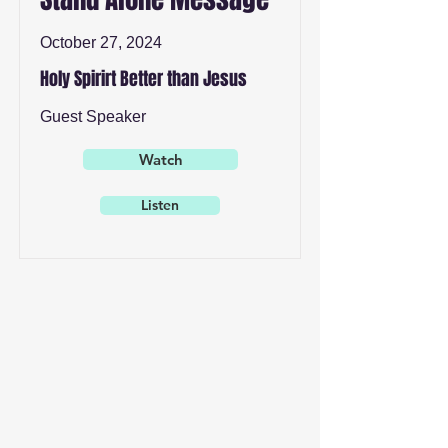
October 27, 2024
Holy Spirirt Better than Jesus
Guest Speaker
Watch
Listen