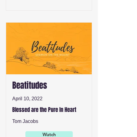
Beatitudes
April 10, 2022
Blessed are the Pure In Heart
Tom Jacobs
Watch