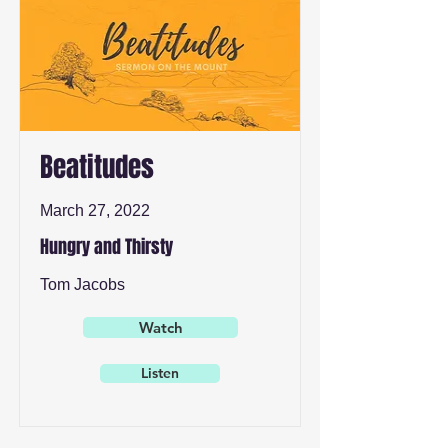
Beatitudes
March 27, 2022
Hungry and Thirsty
Tom Jacobs
Watch
Listen