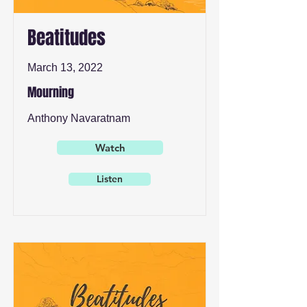
Beatitudes
March 13, 2022
Mourning
Anthony Navaratnam
Watch
Listen