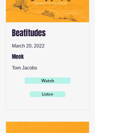
Beatitudes
March 20, 2022
Meek
Tom Jacobs
Watch
Listen