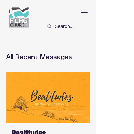
All Recent Messages
Beatitudes