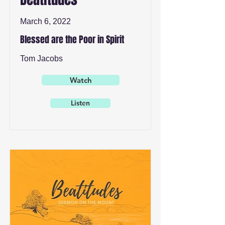
March 6, 2022
Blessed are the Poor in Spirit
Tom Jacobs
Watch
Listen