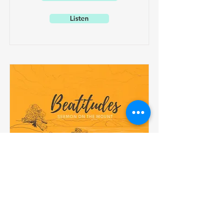
Listen
Beatitudes
May 1, 2022
Blessed are the Peacemakers