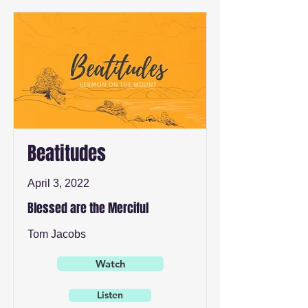
Beatitudes
April 3, 2022
Blessed are the Merciful
Tom Jacobs
Watch
Listen