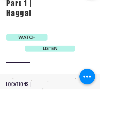
Part 1 |
Haggai
WATCH
LISTEN
LOCATIONS |
PITTSBURG - 1234 N Rouse Pittsburg
FORT SCOTT - 710 W 8th Fort Scott
CONTACT |
-
620 | 232 | 3524
-
office@flagchurch.com