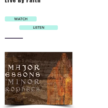
Live By Faith
WATCH
LISTEN