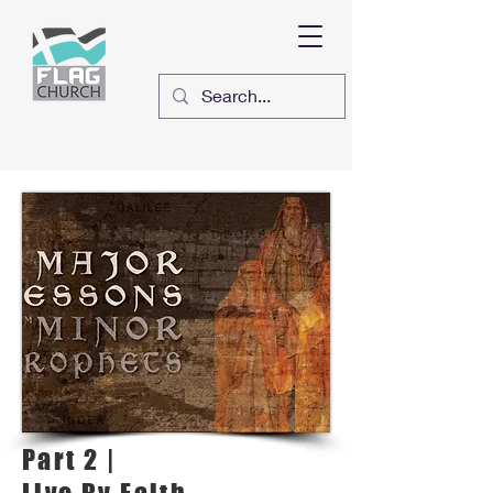
Part 2 |