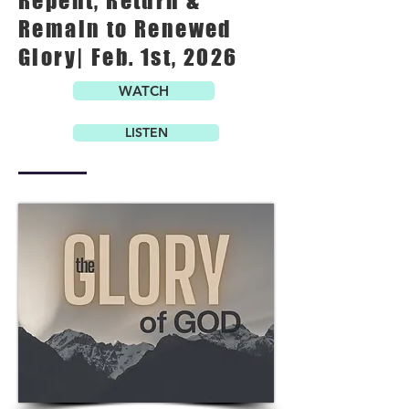
Repent, Return &
Remain to Renewed
Glory| Feb. 1st, 2026
WATCH
LISTEN