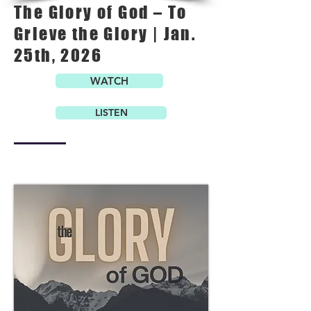
The Glory of God – To
Grieve the Glory | Jan.
25th, 2026
WATCH
LISTEN