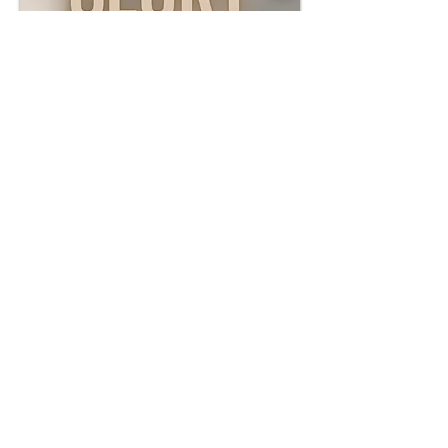
The Glory of God | Jan.
4th, 2026
WATCH
LISTEN
LOCATIONS |
PITTSBURG - 1234 N Rouse Pittsburg