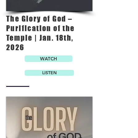
The Glory of God –
Purification of the
Temple | Jan. 18th,
2026
WATCH
LISTEN