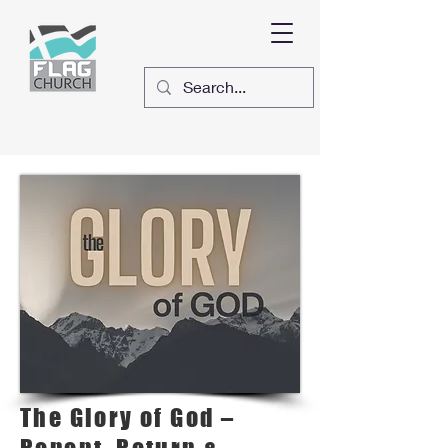
The Glory of God –