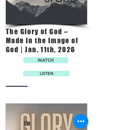
The Glory of God –
Made in the Image of
God | Jan. 11th, 2026
WATCH
LISTEN