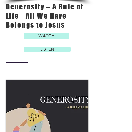
Generosity – A Rule of
Life | All We Have
Belongs to Jesus
WATCH
LISTEN