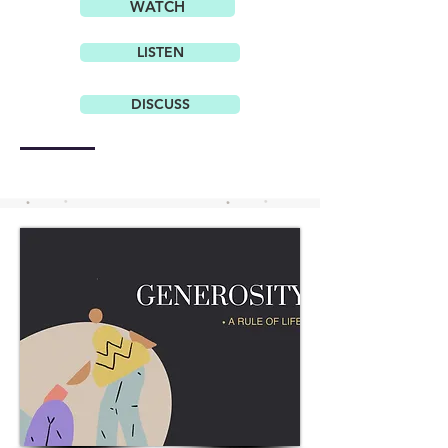
WATCH
LISTEN
DISCUSS