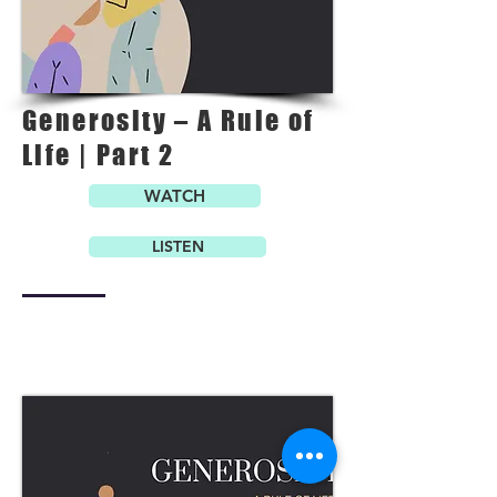
Generosity – A Rule of
Life | Part 2
WATCH
LISTEN