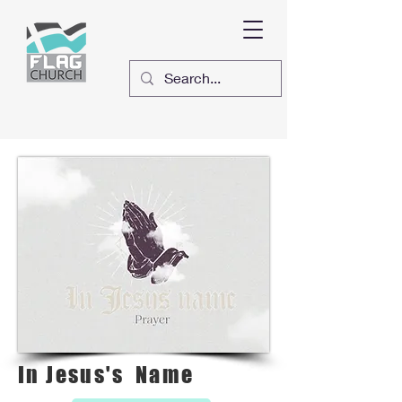
In Jesus's Name