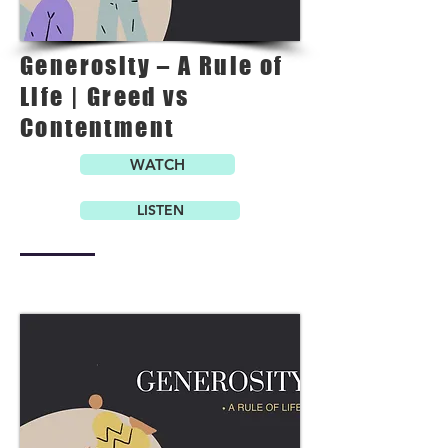
Generosity – A Rule of
Life | Greed vs
Contentment
WATCH
LISTEN