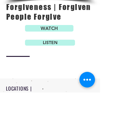
Forgiveness | Forgiven
People Forgive
WATCH
LISTEN
LOCATIONS |
PITTSBURG - 1234 N Rouse Pittsburg
FORT SCOTT - 710 W 8th Fort Scott
CONTACT |
-
620 | 232 | 3524