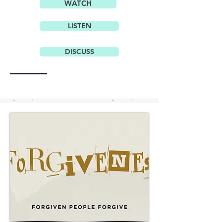
WATCH
LISTEN
DISCUSS