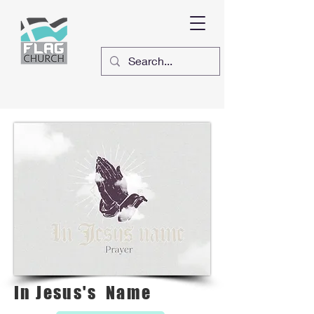
In Jesus's Name