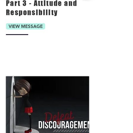
Part 3 - Attitude and
Responsibility
VIEW MESSAGE