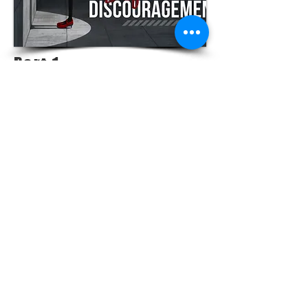
Part 1 -
Discouragement
VIEW MESSAGE
LOCATIONS |
PITTSBURG - 1234 N Rouse Pittsburg
FORT SCOTT - 710 W 8th Fort Scott