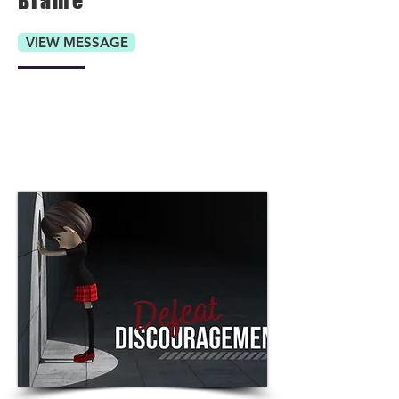
Blame
VIEW MESSAGE