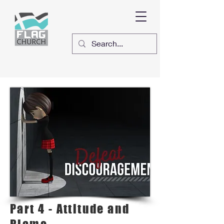
Part 4 - Attitude and