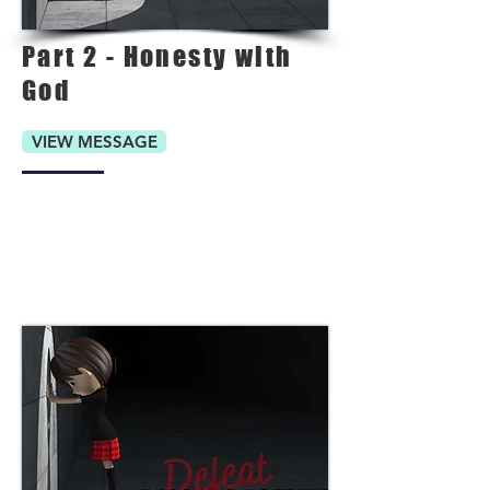
Part 2 - Honesty with
God
VIEW MESSAGE