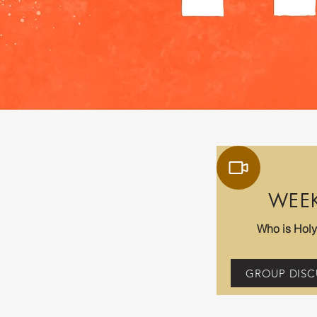
WEE
Who is Holy 
GROUP DISC