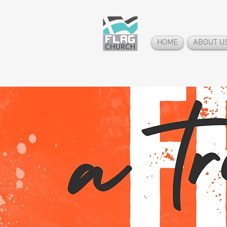
HOME
ABOUT U