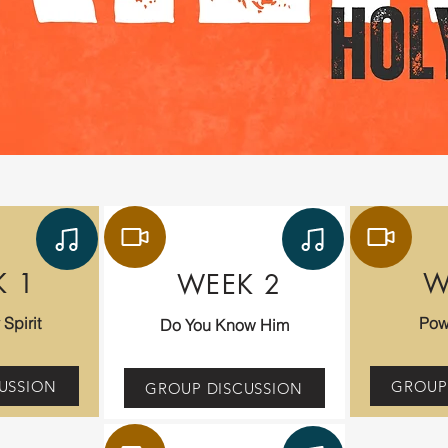
K 1
W
WEEK 2
Spirit
Pow
Do You Know Him
USSION
GROUP
GROUP DISCUSSION