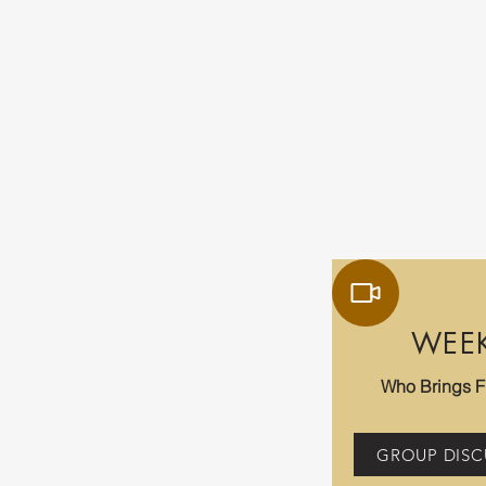
WEE
Who Brings 
GROUP DISC