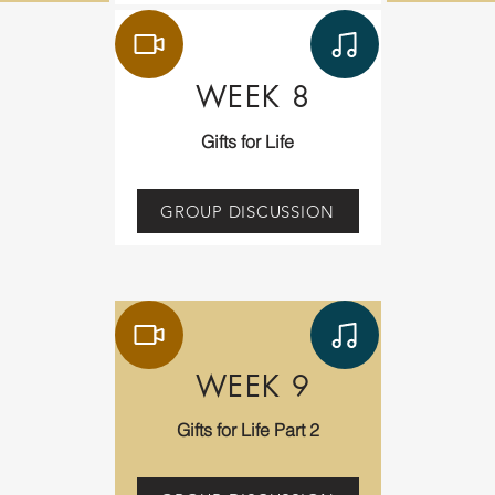
WEEK 8
Gifts for Life
GROUP DISCUSSION
WEEK 9
Gifts for Life Part 2