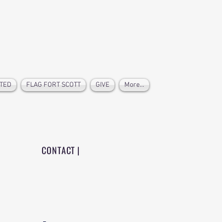
TED
FLAG FORT SCOTT
GIVE
More...
CONTACT |