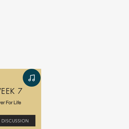
EEK 7
er For Life
 DISCUSSION