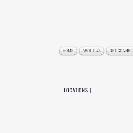
HOME
ABOUT US
GET CONNEC
LOCATIONS |