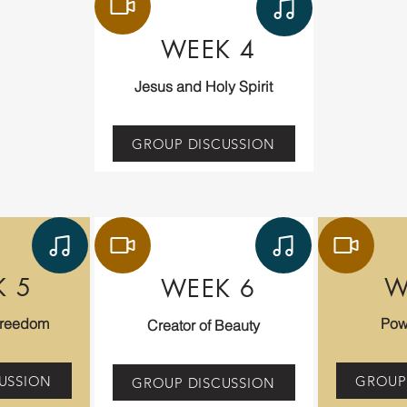
WEEK 4
Jesus and Holy Spirit
GROUP DISCUSSION
K 5
W
WEEK 6
Freedom
Pow
Creator of Beauty
USSION
GROUP
GROUP DISCUSSION