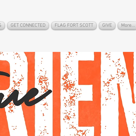
S
GET CONNECTED
FLAG FORT SCOTT
GIVE
More...