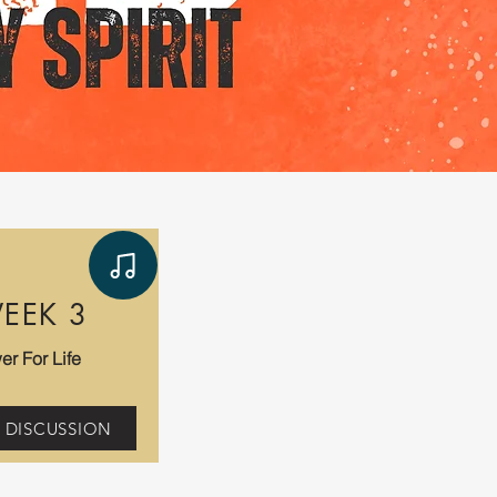
EEK 3
er For Life
 DISCUSSION