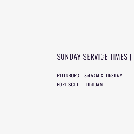
SUNDAY SERVICE TIMES |
PITTSBURG - 8:45AM & 10:30AM
FORT SCOTT - 10:00AM