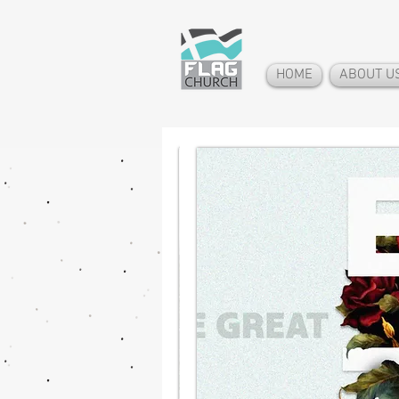
HOME
ABOUT U