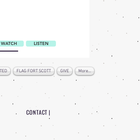
ATCH
WATCH
LISTEN
LISTEN
DISCUSS
TED
FLAG FORT SCOTT
GIVE
More...
CONTACT |