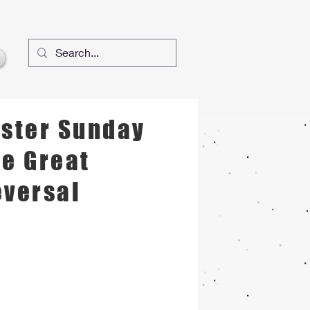
 Jesus's Name
aster Sunday
e Great
eversal