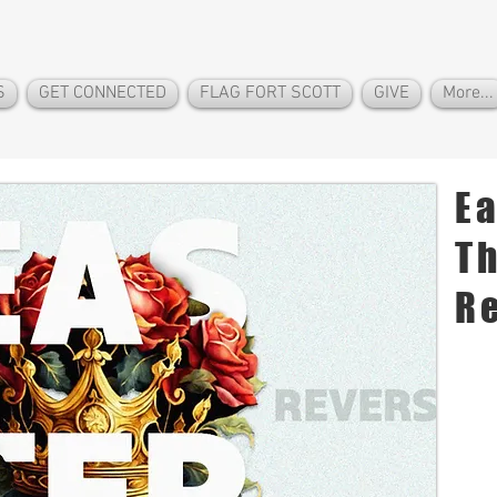
S
GET CONNECTED
FLAG FORT SCOTT
GIVE
More...
In
E
Th
R