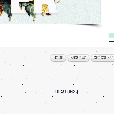
W
HOME
ABOUT US
GET CONNEC
LOCATIONS |