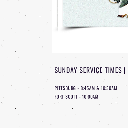
SUNDAY SERVICE TIMES |
PITTSBURG - 8:45AM & 10:30AM
FORT SCOTT - 10:00AM