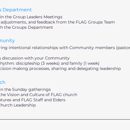
s Department
 in the Group Leaders Meetings
, adjustments, and feedback from the FLAG Groups Team
th the Groups Department
munity
tering intentional relationships with Community members (pastora
ng discussion with your Community
thm: discipleship (3 weeks) and family (1 week)
sion making processes, sharing and delegating leadership
ch
in the Sunday gatherings
e Vision and Culture of FLAG church
iptures and FLAG Staff and Elders
 Church Leadership
________________________________________________________