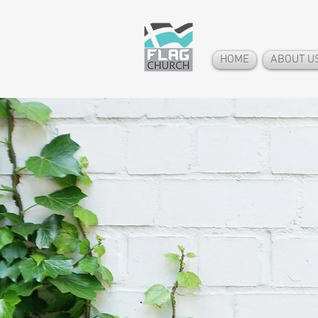
HOME
ABOUT U