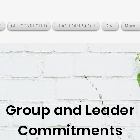
S
GET CONNECTED
FLAG FORT SCOTT
GIVE
More...
Group and Leader
Commitments