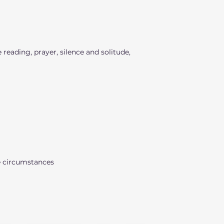
 reading, prayer, silence and solitude,
e circumstances