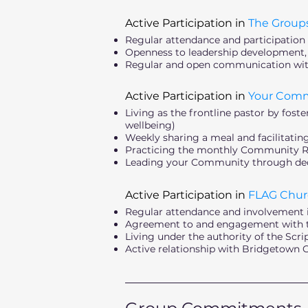
Active Participation in
The Group
Regular attendance and participation
Openness to leadership development
Regular and open communication wi
Active Participation in
Your Com
Living as the frontline pastor by fos
wellbeing)
Weekly sharing a meal and facilitati
Practicing the monthly Community Rhy
Leading your Community through deci
Active Participation in
FLAG Chur
Regular attendance and involvement 
Agreement to and engagement with th
Living under the authority of the Scr
Active relationship with Bridgetown
_________________________________