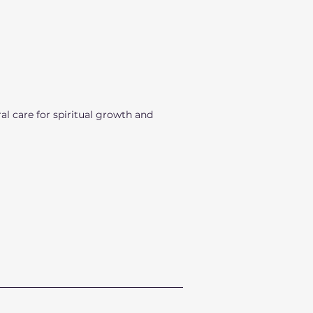
l care for spiritual growth and
_________________________________