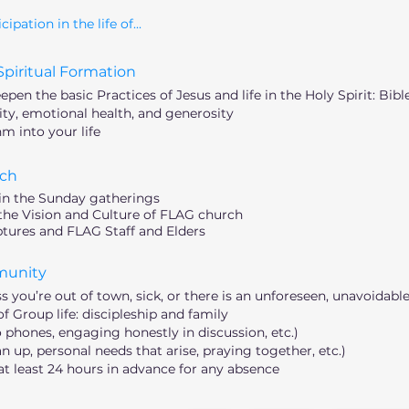
ation in the life of...
piritual Formation
en the basic Practices of Jesus and life in the Holy Spirit: Bible
y, emotional health, and generosity
m into your life
ch
in the Sunday gatherings
e Vision and Culture of FLAG church
iptures and FLAG Staff and Elders
munity
you’re out of town, sick, or there is an unforeseen, unavoidabl
Group life: discipleship and family
 phones, engaging honestly in discussion, etc.)
an up, personal needs that arise, praying together, etc.)
t least 24 hours in advance for any absence