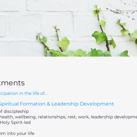
tments
ation in the life of...
piritual Formation & Leadership Development
of discipleship
ealth, wellbeing, relationships, rest, work, leadership developm
Holy Spirit-led
m into your life