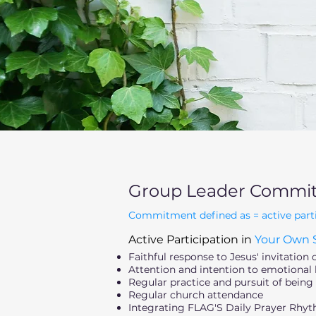
Group Leader Commi
Commitment defined as = active particip
Active Participation in
Your Own S
Faithful response to Jesus' invitation 
Attention and intention to emotional h
Regular practice and pursuit of being 
Regular church attendance
Integrating FLAG'S Daily Prayer Rhyth