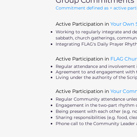
Group Commitments
Commitment defined as = active particip
Active Participation in
Your Own S
Working to regularly integrate and deep
sabbath, church gatherings, communit
Integrating FLAG's Daily Prayer Rhyth
Active Participation in
FLAG Chur
Regular attendance and involvement 
Agreement to and engagement with th
Living under the authority of the Scr
Active Participation in
Your Com
Regular Community attendance unless 
Engagement in the two-part rhythm of 
Being present with each other (e.g. no
Sharing responsibilities (e.g. food, cle
Phone call to the Community Leader a