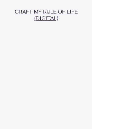
CRAFT MY RULE OF LIFE
(DIGITAL)