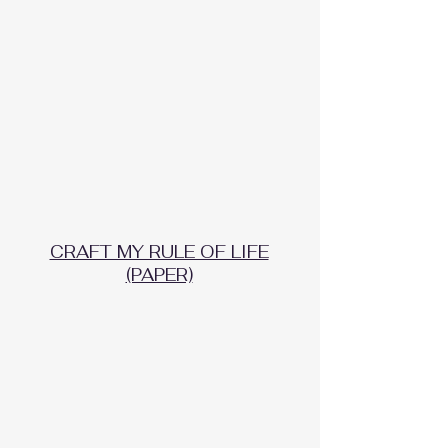
CRAFT MY RULE OF LIFE
(PAPER)