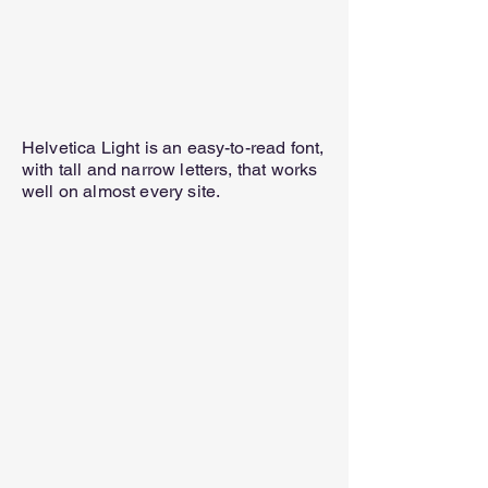
Helvetica Light is an easy-to-read font,
with tall and narrow letters, that works
well on almost every site.