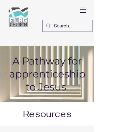
A Pathway for
apprenticeship
to Jesus
Resources