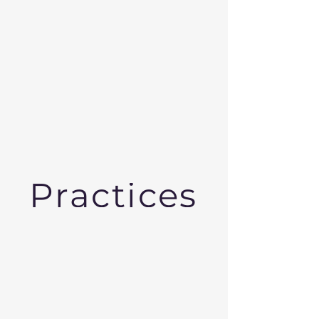
Practices