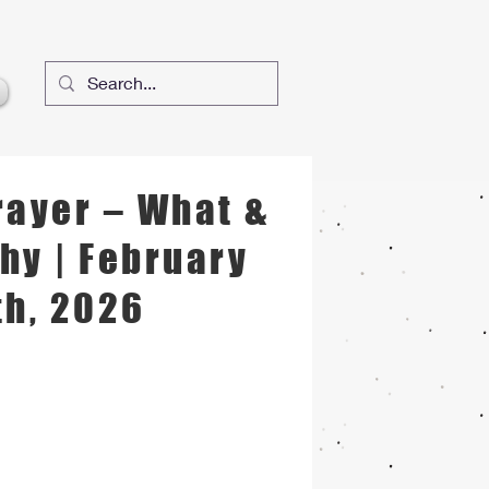
rayer – What &
hy | February
th, 2026