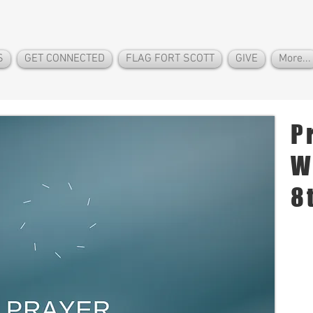
S
GET CONNECTED
FLAG FORT SCOTT
GIVE
More...
P
W
8