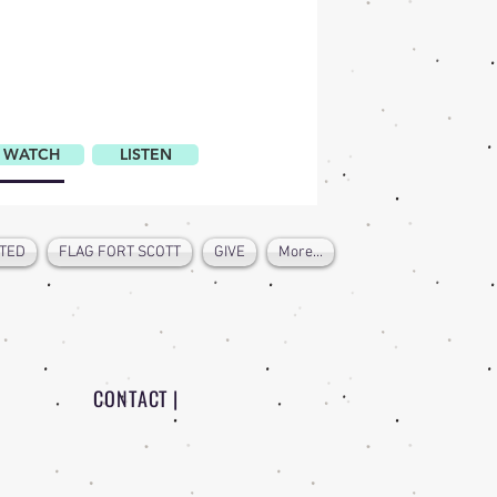
WATCH
LISTEN
TED
FLAG FORT SCOTT
GIVE
More...
CONTACT |