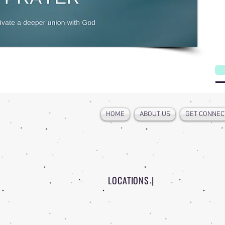
HOME
ABOUT US
GET CONNEC
LOCATIONS |