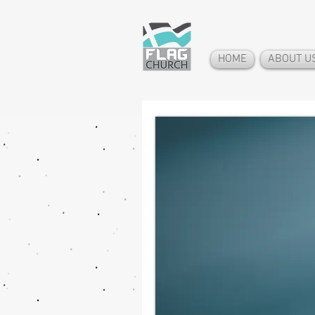
HOME
ABOUT U