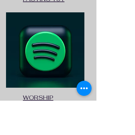
WORSHIP
PLAYLIST