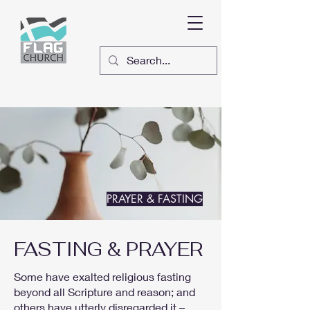
PRAYER & FASTING
FASTING & PRAYER
Some have exalted religious fasting
beyond all Scripture and reason; and
others have utterly disregarded it –