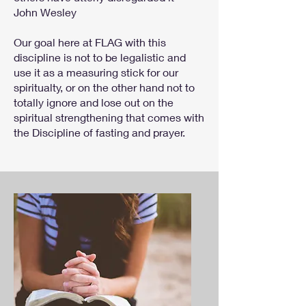
John Wesley
Our goal here at FLAG with this
discipline is not to be legalistic and
use it as a measuring stick for our
spiritualty, or on the other hand not to
totally ignore and lose out on the
spiritual strengthening that comes with
the Discipline of fasting and prayer.