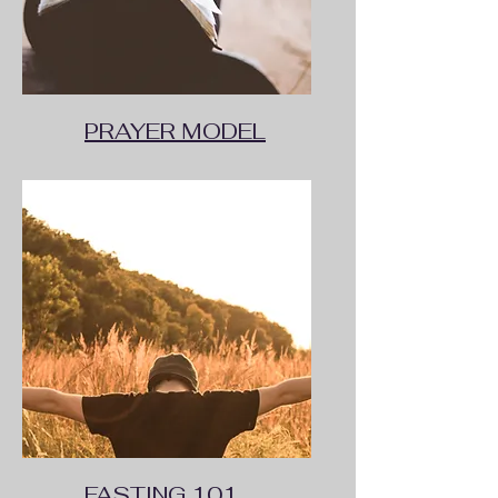
PRAYER MODEL
FASTING 101