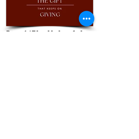
Part 1 |The Light of the
World That Brings Us
Together
WATCH
LISTEN
LOCATIONS |
PITTSBURG - 1234 N Rouse Pittsburg
FORT SCOTT - 710 W 8th Fort Scott