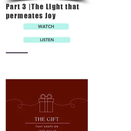
Part 3 |The Light that
permeates Joy
WATCH
LISTEN