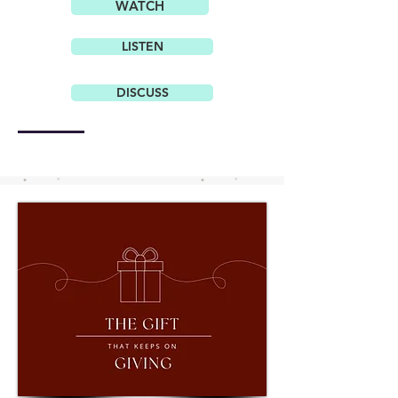
WATCH
LISTEN
DISCUSS