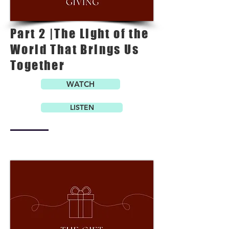
Part 2 |The Light of the
World That Brings Us
Together
WATCH
LISTEN