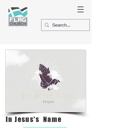
In Jesus's Name